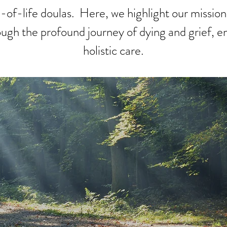
of-life doulas. Here, we highlight our mission
rough the profound journey of dying and grief, en
holistic care.