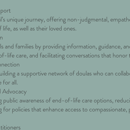
port
’s unique journey, offering non-judgmental, empatheti
life, as well as their loved ones.
on
s and families by providing information, guidance, a
-life care, and facilitating conversations that honor 
nection
building a supportive network of doulas who can collab
for all.
d Advocacy
 public awareness of end-of-life care options, reduc
g for policies that enhance access to compassionate,
titioners