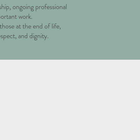
hip, ongoing professional
ortant work.
hose at the end of life,
espect, and dignity.