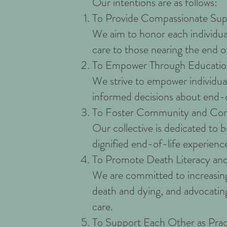
Our intentions are as follows:
To Provide Compassionate Sup
We aim to honor each individual
care to those nearing the end of 
To Empower Through Educati
We strive to empower individual
informed decisions about end-of
To Foster Community and Con
Our collective is dedicated to 
dignified end-of-life experience 
To Promote Death Literacy an
We are committed to increasing
death and dying, and advocatin
care.
To Support Each Other as Prac