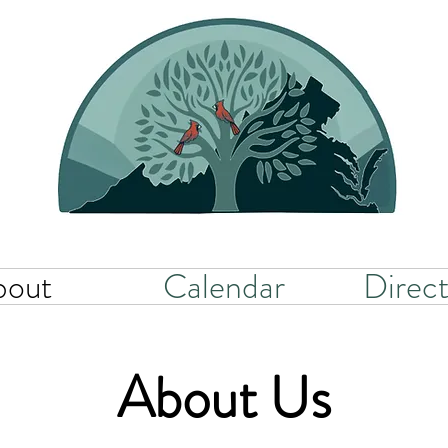
bout
Calendar
Direct
About Us