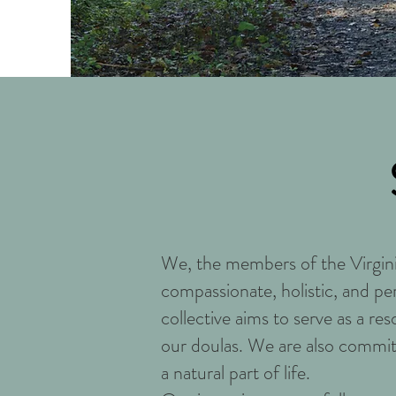
We, the members of the Virgin
compassionate, holistic, and pe
collective aims to serve as a re
our doulas. We are also commit
a natural part of life.