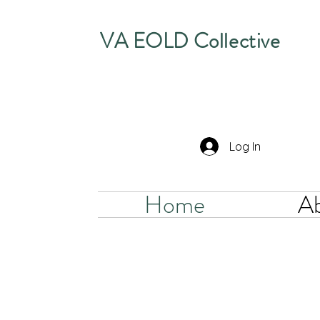
VA EOLD Collective
Log In
Home
A