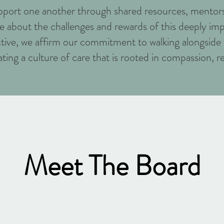
support one another through shared resources, mentors
 about the challenges and rewards of this deeply imp
ctive, we affirm our commitment to walking alongside t
ting a culture of care that is rooted in compassion, r
Meet The Board