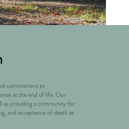
n
ared commitment to
ones at the end of life. Our
ell as providing a community for
ng, and acceptance of death as