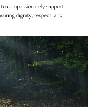
 to compassionately support
suring dignity, respect, and