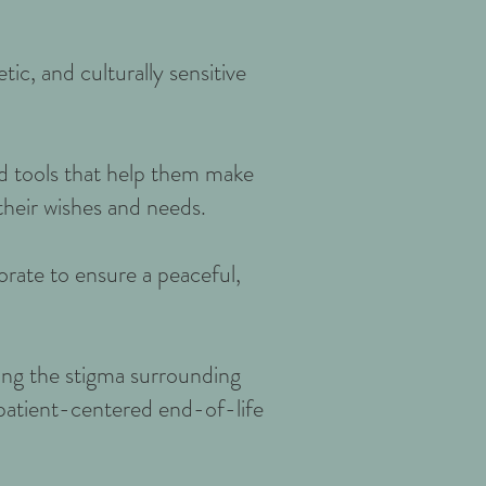
c, and culturally sensitive
nd tools that help them make
their wishes and needs.
orate to ensure a peaceful,
ing the stigma surrounding
 patient-centered end-of-life