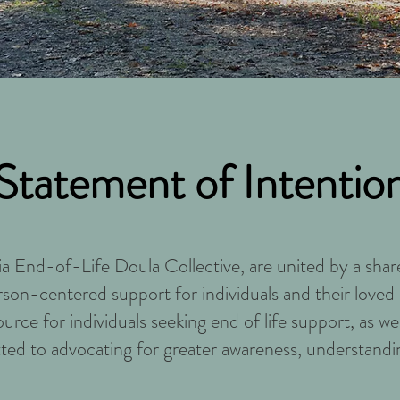
Statement of Intentio
ia End-of-Life Doula Collective, are united by a sh
rson-centered support for individuals and their loved 
source for individuals seeking end of life support, as w
ted to advocating for greater awareness, understandi