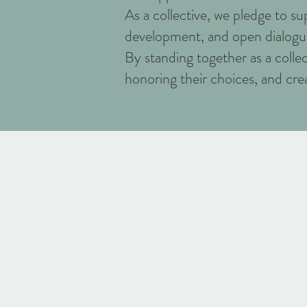
As a collective, we pledge to 
development, and open dialogue
By standing together as a colle
honoring their choices, and crea