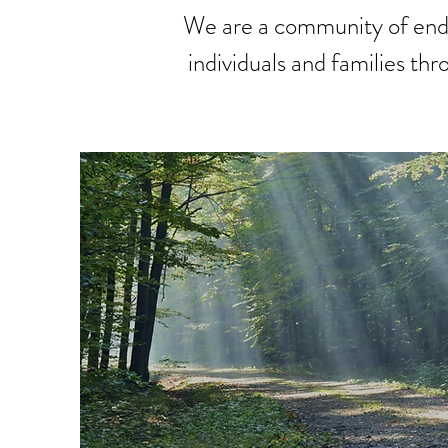
We are a community of end-
individuals and families th