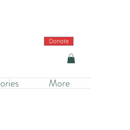
Donate
ories
More