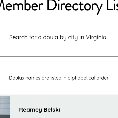
ember Directory Li
Search for a doula by city in Virginia
Doulas names are listed in alphabetical order
Reamey Belski