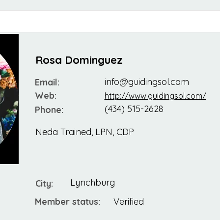
Rosa Dominguez
info@guidingsol.com
Email:
Web:
http://www.guidingsol.com/
(434) 515-2628
Phone:
Neda Trained, LPN, CDP
Lynchburg
City:
Member status:
Verified