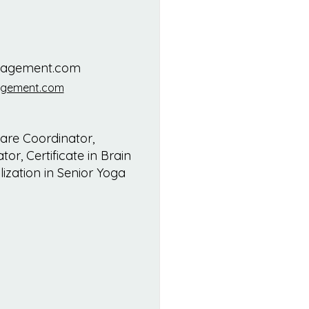
nagement.com
agement.com
re Coordinator,
or, Certificate in Brain
ization in Senior Yoga