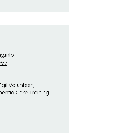
g.info
fo/
gil Volunteer,
entia Care Training