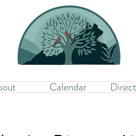
bout
Calendar
Direct