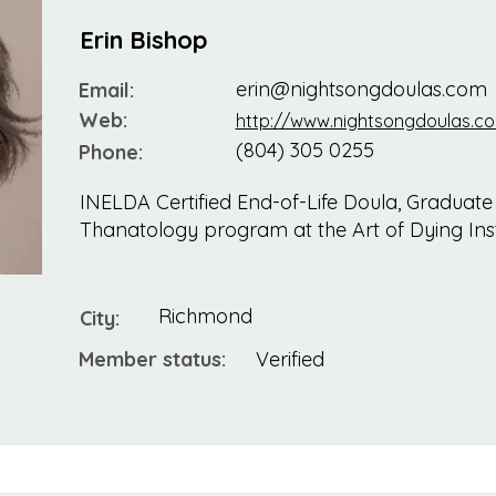
Erin Bishop
erin@nightsongdoulas.com
Email:
Web:
http://www.nightsongdoulas.c
(804) 305 0255
Phone:
INELDA Certified End-of-Life Doula, Graduate
Thanatology program at the Art of Dying Inst
Richmond
City:
Member status:
Verified