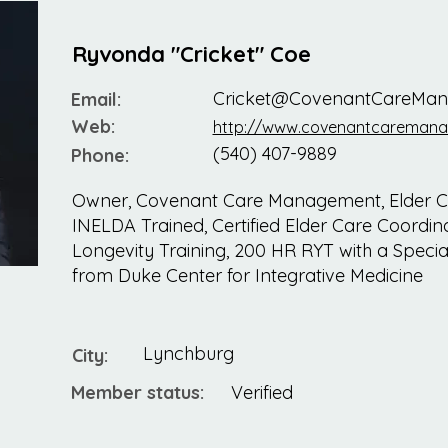
Ryvonda "Cricket" Coe
Cricket@CovenantCareMa
Email:
Web:
http://www.covenantcareman
(540) 407-9889
Phone:
Owner, Covenant Care Management, Elder Ca
INELDA Trained, Certified Elder Care Coordinat
Longevity Training, 200 HR RYT with a Special
from Duke Center for Integrative Medicine
Lynchburg
City:
Member status:
Verified