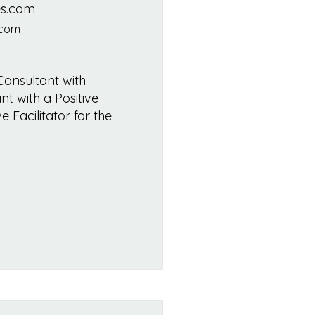
es.com
.com
Consultant with
nt with a Positive
 Facilitator for the