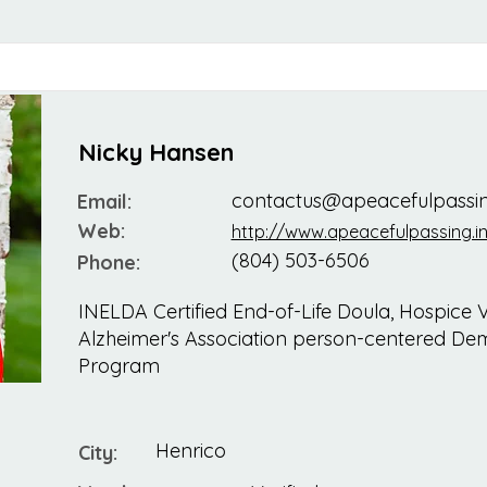
Nicky Hansen
contactus@apeacefulpassin
Email:
Web:
http://www.apeacefulpassing.in
(804) 503-6506
Phone:
INELDA Certified End-of-Life Doula, Hospice Vi
Alzheimer's Association person-centered Dem
Program
Henrico
City: