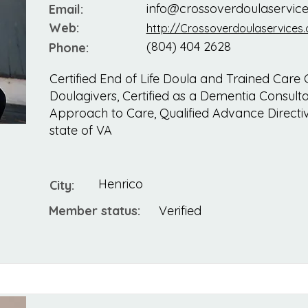
info@crossoverdoulaservic
Email:
Web:
http://Crossoverdoulaservices
(804) 404 2628
Phone:
Certified End of Life Doula and Trained Care 
Doulagivers, Certified as a Dementia Consulta
Approach to Care, Qualified Advance Directive
state of VA
Henrico
City:
Member status:
Verified