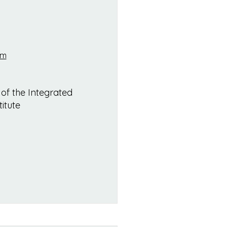
om
 of the Integrated
itute