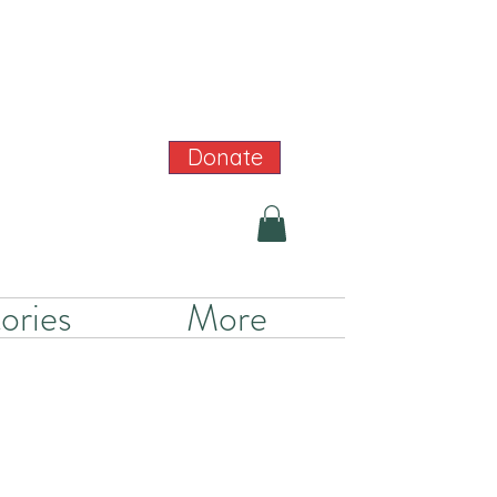
Donate
ories
More