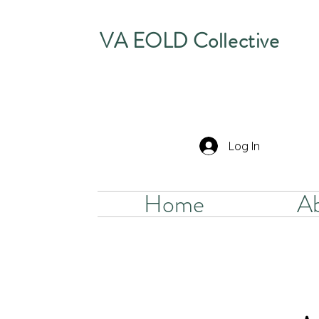
VA EOLD Collective
Log In
Home
A