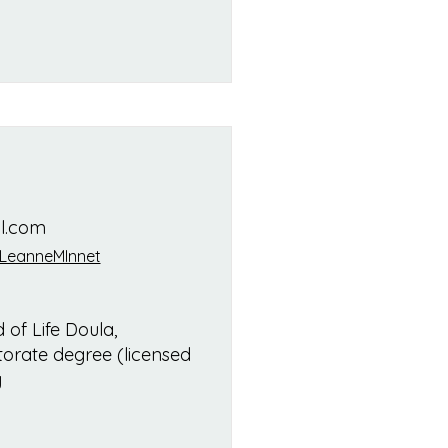
l.com
LeanneMInnet
 of Life Doula,
orate degree (licensed
y