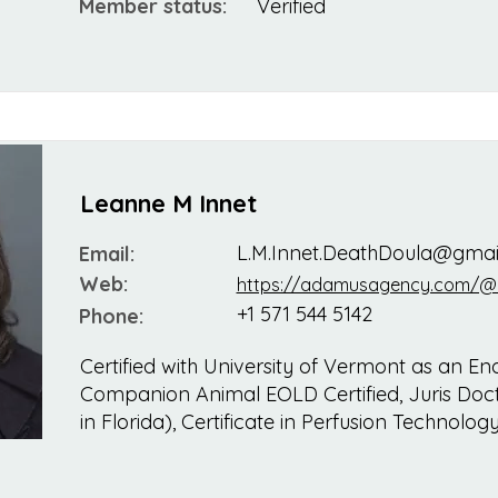
Member status:
Verified
Leanne M Innet
L.M.Innet.DeathDoula@gmai
Email:
Web:
https://adamusagency.com/@
+1 571 544 5142
Phone:
Certified with University of Vermont as an End
Companion Animal EOLD Certified, Juris Doct
in Florida), Certificate in Perfusion Technolog