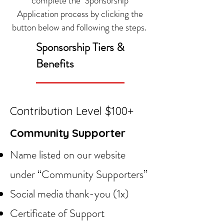
complete the Sponsorship
Application process by clicking the
button below and following the steps.
Sponsorship Tiers &
Benefits
Contribution Level $100+
Community Supporter
Name listed on our website
under “Community Supporters”
Social media thank-you (1x)
Certificate of Support