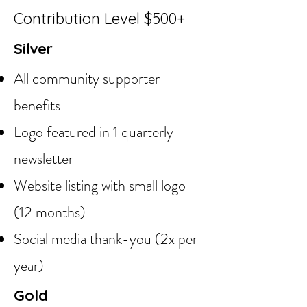
Contribution Level $500+
Silver
All community supporter
benefits
Logo featured in 1 quarterly
newsletter
Website listing with small logo
(12 months)
Social media thank-you (2x per
year)
Gold