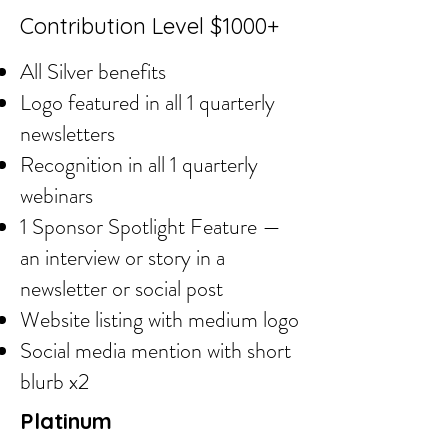
Contribution Level $1000+
All Silver benefits
Logo featured in all 1 quarterly
newsletters
Recognition in all 1 quarterly
webinars
1 Sponsor Spotlight Feature —
an interview or story in a
newsletter or social post
Website listing with medium logo
Social media mention with short
blurb x2
Platinum