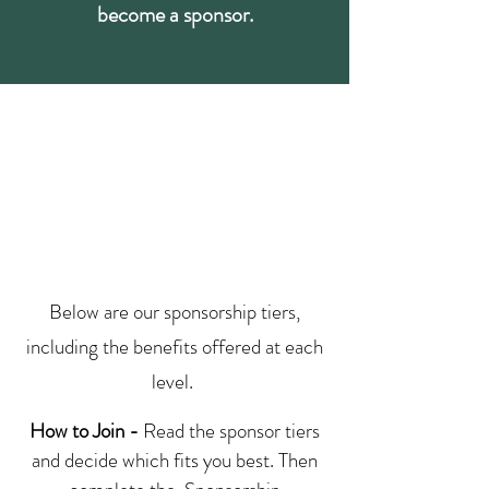
become a sponsor.
Below are our sponsorship tiers,
including the benefits offered at each
level.
How to Join -
Read the sponsor tiers
and decide which fits you best. Then