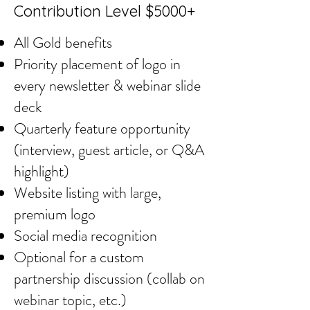
Contribution Level $5000+
All Gold benefits
Priority placement of logo in
every newsletter & webinar slide
deck
Quarterly feature opportunity
(interview, guest article, or Q&A
highlight)
Website listing with large,
premium logo
Social media recognition
Optional for a custom
partnership discussion (collab on
webinar topic, etc.)