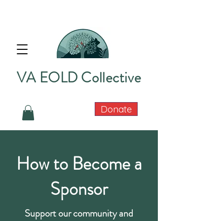
VA EOLD Collective
Donate
How to Become a
Sponsor
Support our community and